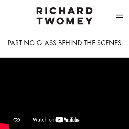
PARTING GLASS BEHIND THE SCENES