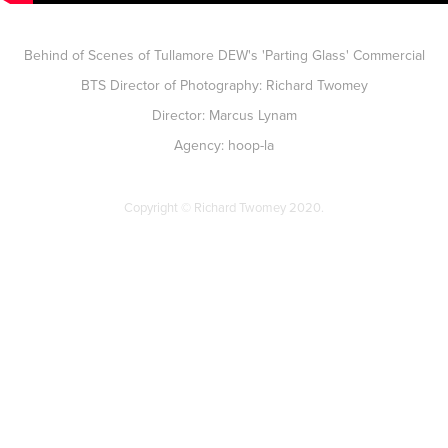
Behind of Scenes of Tullamore DEW's 'Parting Glass' Commercial
BTS Director of Photography: Richard Twomey
Director: Marcus Lynam
Agency: hoop-la
Copyright © Richard Twomey 2020.