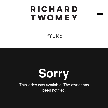
PYURE