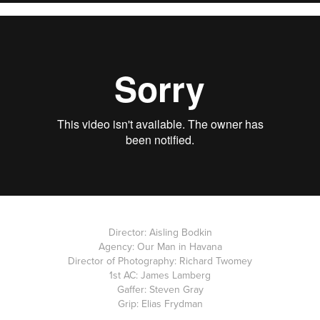
Director: Aisling Bodkin
Agency: Our Man in Havana
Director of Photography: Richard Twomey
1st AC: James Lamberg
Gaffer: Steven Gray
Grip: Elias Frydman